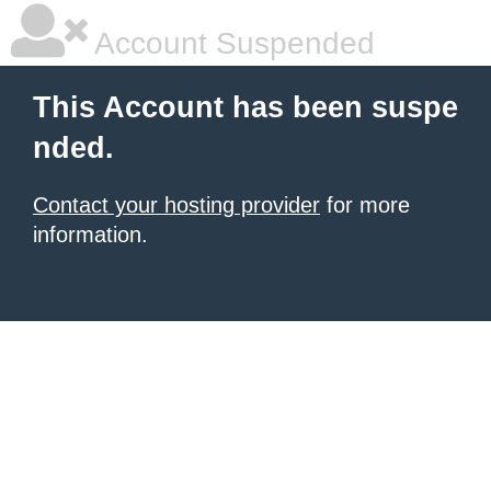
Account Suspended
This Account has been suspe
nded.
Contact your hosting provider
for more
information.