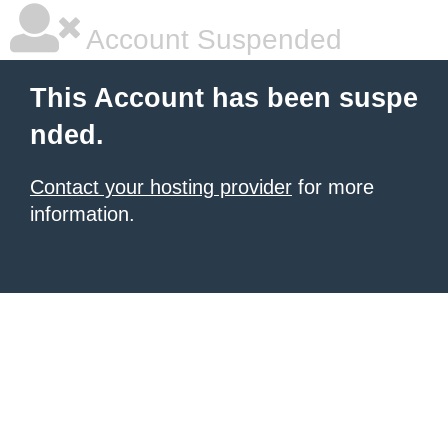
Account Suspended
This Account has been suspe
nded.
Contact your hosting provider
for more
information.