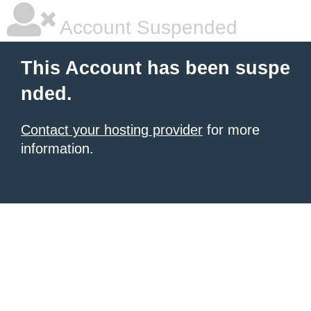
Account Suspended
This Account has been suspe
nded.
Contact your hosting provider
for more
information.